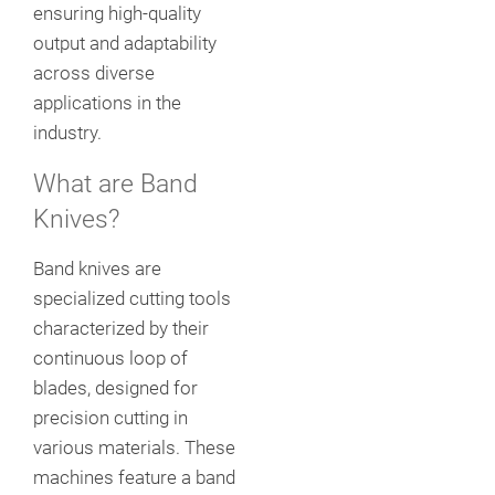
ensuring high-quality
output and adaptability
across diverse
applications in the
industry.
What are Band
Knives?
Band knives are
specialized cutting tools
characterized by their
continuous loop of
blades, designed for
precision cutting in
various materials. These
machines feature a band