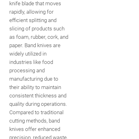
knife blade that moves
rapidly, allowing for
efficient splitting and
slicing of products such
as foam, rubber, cork, and
paper. Band knives are
widely utilized in
industries like food
processing and
manufacturing due to
their ability to maintain
consistent thickness and
quality during operations.
Compared to traditional
cutting methods, band
knives offer enhanced
precision, reduced waste,