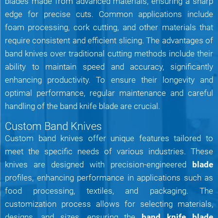
blades made from advanced materials, ensuring a sharp
edge for precise cuts. Common applications include
foam processing, cork cutting, and other materials that
require consistent and efficient slicing. The advantages of
band knives over traditional cutting methods include their
ability to maintain speed and accuracy, significantly
enhancing productivity. To ensure their longevity and
optimal performance, regular maintenance and careful
handling of the band knife blade are crucial.
Custom Band Knives
Custom band knives offer unique features tailored to
meet the specific needs of various industries. These
knives are designed with precision-engineered
blade
profiles, enhancing performance in applications such as
food processing, textiles, and packaging. The
customization process allows for selecting materials,
designs, and sizes, ensuring the
band knife blade