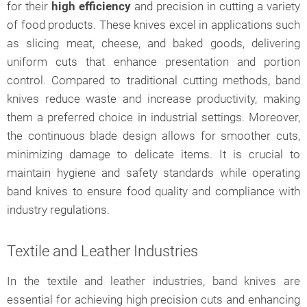
for their
high efficiency
and precision in cutting a variety
of food products. These knives excel in applications such
as slicing meat, cheese, and baked goods, delivering
uniform cuts that enhance presentation and portion
control. Compared to traditional cutting methods, band
knives reduce waste and increase productivity, making
them a preferred choice in industrial settings. Moreover,
the continuous blade design allows for smoother cuts,
minimizing damage to delicate items. It is crucial to
maintain hygiene and safety standards while operating
band knives to ensure food quality and compliance with
industry regulations.
Textile and Leather Industries
In the textile and leather industries, band knives are
essential for achieving high precision cuts and enhancing