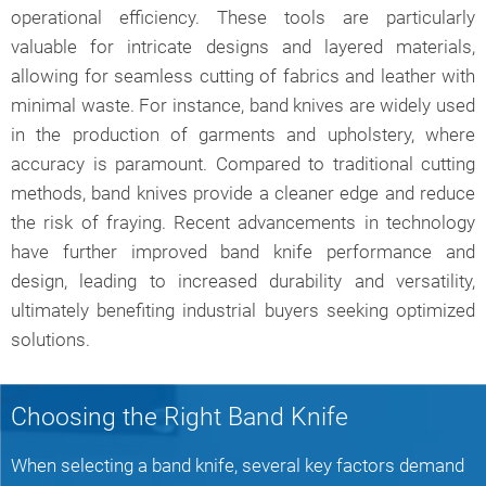
operational efficiency. These tools are particularly
valuable for intricate designs and layered materials,
allowing for seamless cutting of fabrics and leather with
minimal waste. For instance, band knives are widely used
in the production of garments and upholstery, where
accuracy is paramount. Compared to traditional cutting
methods, band knives provide a cleaner edge and reduce
the risk of fraying. Recent advancements in technology
have further improved band knife performance and
design, leading to increased durability and versatility,
ultimately benefiting industrial buyers seeking optimized
solutions.
Choosing the Right Band Knife
When selecting a band knife, several key factors demand