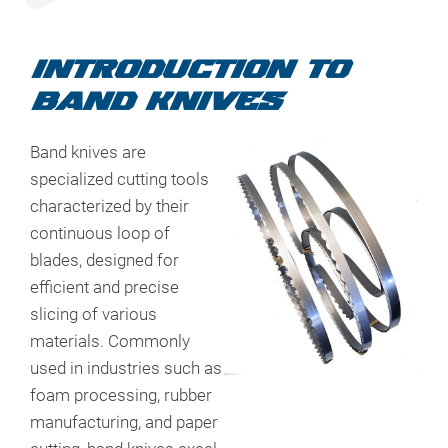
INTRODUCTION TO
BAND KNIVES
Band knives are
specialized cutting tools
characterized by their
continuous loop of
blades, designed for
efficient and precise
slicing of various
materials. Commonly
used in industries such as
foam processing, rubber
manufacturing, and paper