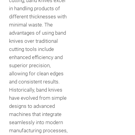
cutting, band knives excel
in handling products of
different thicknesses with
minimal waste. The
advantages of using band
knives over traditional
cutting tools include
enhanced efficiency and
superior precision,
allowing for clean edges
and consistent results.
Historically, band knives
have evolved from simple
designs to advanced
machines that integrate
seamlessly into modern
manufacturing processes,