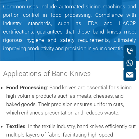
Common uses include automated slicing machines and
portion control in food processing. Compliance with
industry standards, such as FDA and HACCP
certifications, guarantees that these band knives meet
rigorous hygiene and safety requirements, ultimately
improving productivity and precision in your operations.
Applications of Band Knives
Food Processing
: Band knives are essential for slicing
high-volume products such as meats, cheeses, and
baked goods. Their precision ensures uniform cuts,
which enhances presentation and reduces waste.
Textiles
: In the textile industry, band knives efficiently cut
multiple layers of fabric, facilitating high-speed