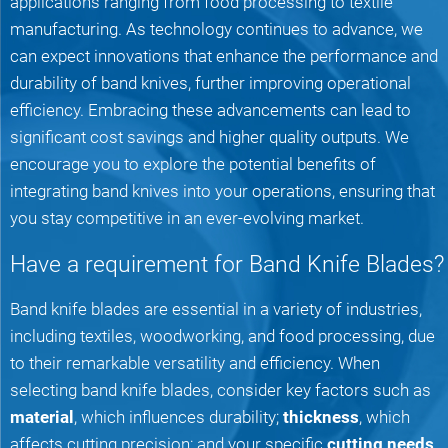
applications ranging from food processing to textile
manufacturing. As technology continues to advance, we
can expect innovations that enhance the performance and
durability of band knives, further improving operational
efficiency. Embracing these advancements can lead to
significant cost savings and higher quality outputs. We
encourage you to explore the potential benefits of
integrating band knives into your operations, ensuring that
you stay competitive in an ever-evolving market.
Have a requirement for Band Knife Blades?
Band knife blades are essential in a variety of industries,
including textiles, woodworking, and food processing, due
to their remarkable versatility and efficiency. When
selecting band knife blades, consider key factors such as
material
, which influences durability;
thickness
, which
affects cutting precision; and your specific
cutting needs
,