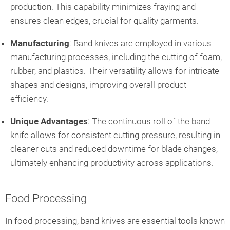
production. This capability minimizes fraying and
ensures clean edges, crucial for quality garments.
Manufacturing
: Band knives are employed in various
manufacturing processes, including the cutting of foam,
rubber, and plastics. Their versatility allows for intricate
shapes and designs, improving overall product
efficiency.
Unique Advantages
: The continuous roll of the band
knife allows for consistent cutting pressure, resulting in
cleaner cuts and reduced downtime for blade changes,
ultimately enhancing productivity across applications.
Food Processing
In food processing, band knives are essential tools known