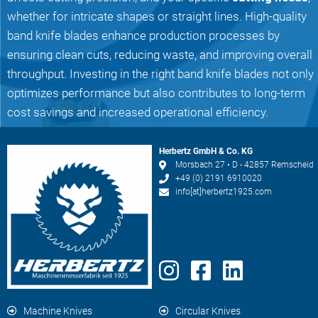
whether for intricate shapes or straight lines. High-quality
band knife blades enhance production processes by
ensuring clean cuts, reducing waste, and improving overall
throughput. Investing in the right band knife blades not only
optimizes performance but also contributes to long-term
cost savings and increased operational efficiency.
Herbertz GmbH & Co. KG
Morsbach 27 • D - 42857 Remscheid
+49 (0) 2191 6910020
info[at]herbertz1925.com
Machine Knives
Circular Knives