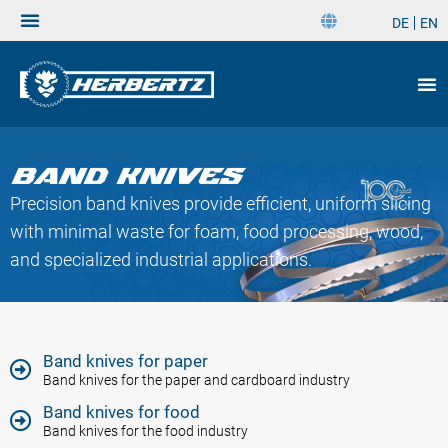
DE
EN
DE
EN
Band Knives
Precision band knives provide efficient, uniform slicing
with minimal waste for foam, food processing, wood,
and specialized industrial applications.
Band knives for paper
Band knives for the paper and cardboard industry
Band knives for food
Band knives for the food industry