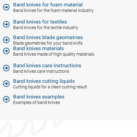
Band knives for foam material​
Band knives for the foam material industry
Band knives for textiles
Band knives for the textile industry
Band knives blade geometries
Blade geometries for your band knife
Band knives materials​
Band knives made of high quality materials
Band knives care Instructions
Band knives care Instructions
Band knives cutting liquids
Cutting liquids for a clean cutting result
Band knives examples
Examples of band knives