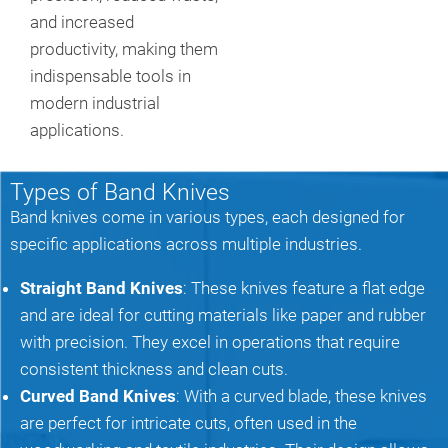
and increased
productivity, making them
indispensable tools in
modern industrial
applications.
Types of Band Knives
Band knives come in various types, each designed for
specific applications across multiple industries.
Straight Band Knives
: These knives feature a flat edge
and are ideal for cutting materials like paper and rubber
with precision. They excel in operations that require
consistent thickness and clean cuts.
Curved Band Knives
: With a curved blade, these knives
are perfect for intricate cuts, often used in the