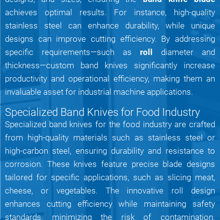
achieves optimal results. For instance, high-quality
stainless steel can enhance durability, while unique
designs can improve cutting efficiency. By addressing
specific requirements—such as
roll
diameter and
thickness—custom band knives significantly increase
productivity and operational efficiency, making them an
invaluable asset for industrial machine applications.
Specialized Band Knives for Food Industry
Specialized band knives for the food industry are crafted
from high-quality materials such as stainless steel or
high-carbon steel, ensuring durability and resistance to
corrosion. These knives feature precise blade designs
tailored for specific applications, such as slicing meat,
cheese, or vegetables. The innovative roll design
enhances cutting efficiency while maintaining safety
standards, minimizing the risk of contamination.