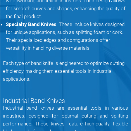
woodworking and textile industries. Their design allows
for smooth curves and shapes, enhancing the quality of
the final product.
Specialty Band Knives
: These include knives designed
for unique applications, such as splitting foam or cork.
Their specialized edges and configurations offer
versatility in handling diverse materials.
Each type of band knife is engineered to optimize cutting
efficiency, making them essential tools in industrial
applications.
Industrial Band Knives
Industrial band knives are essential tools in various
industries, designed for optimal cutting and splitting
performance. These knives feature high-quality, flexible