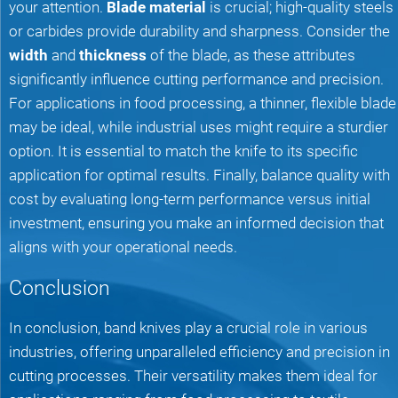
your attention.
Blade material
is crucial; high-quality steels
or carbides provide durability and sharpness. Consider the
width
and
thickness
of the blade, as these attributes
significantly influence cutting performance and precision.
For applications in food processing, a thinner, flexible blade
may be ideal, while industrial uses might require a sturdier
option. It is essential to match the knife to its specific
application for optimal results. Finally, balance quality with
cost by evaluating long-term performance versus initial
investment, ensuring you make an informed decision that
aligns with your operational needs.
Conclusion
In conclusion, band knives play a crucial role in various
industries, offering unparalleled efficiency and precision in
cutting processes. Their versatility makes them ideal for