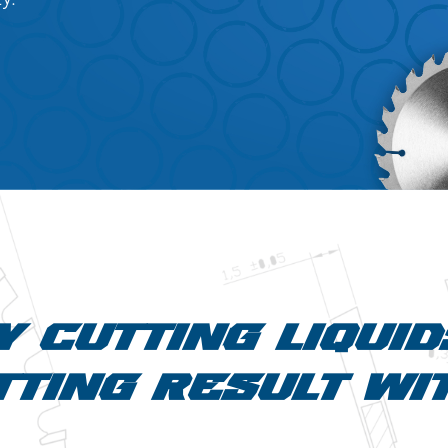
Y CUTTING LIQUI
TING RESULT WI