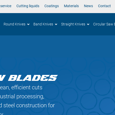
 service
Cutting liquids
Coatings
Materials
News
Contact
Round Knives
Band Knives
Straight Knives
Circular Saw 
W BLADES
ean, efficient cuts
ustrial processing,
 steel construction for
y.