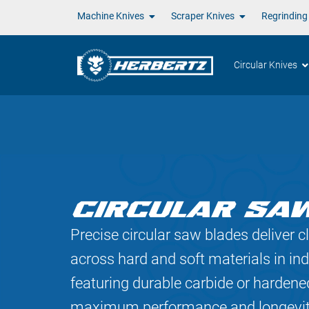
Machine Knives
Scraper Knives
Regrinding
Circular Knives
CIRCULAR SA
Precise circular saw blades deliver cl
across hard and soft materials in ind
featuring durable carbide or hardened
maximum performance and longevit