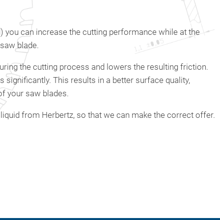
id) you can increase the cutting performance while at the
 saw blade.
uring the cutting process and lowers the resulting friction.
ignificantly. This results in a better surface quality,
of your saw blades.
liquid from Herbertz, so that we can make the correct offer.