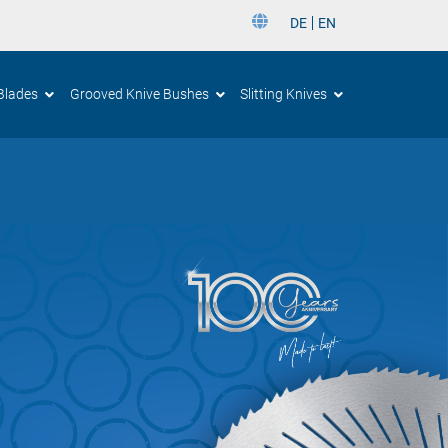
DE
EN
DE
Blades
Grooved Knive Bushes
Slitting Knives
EN