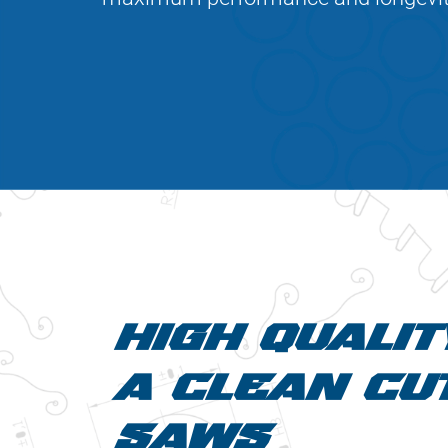
HIGH QUALIT
A CLEAN CUT
SAWS