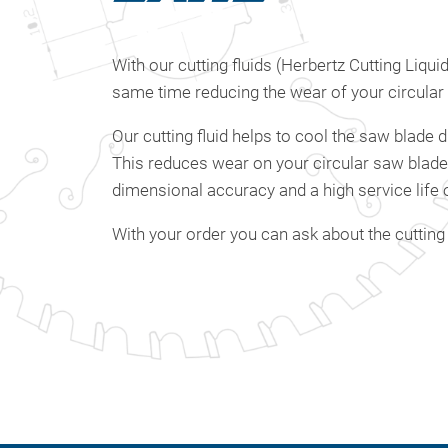
With our cutting fluids (Herbertz Cutting Liqu
same time reducing the wear of your circular
Our cutting fluid helps to cool the saw blade d
This reduces wear on your circular saw blades s
dimensional accuracy and a high service life 
With your order you can ask about the cutting 