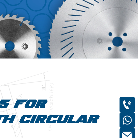
DS FOR
TH CIRCULAR