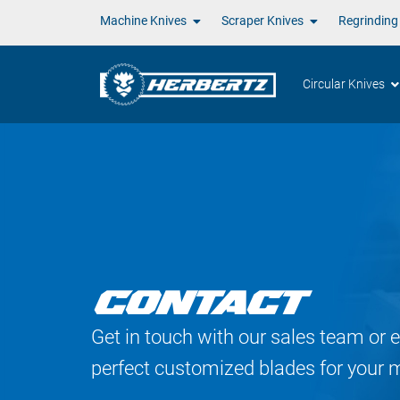
Machine Knives
Scraper Knives
Regrinding
Circular Knives
CONTACT
Get in touch with our sales team or e
perfect customized blades for your 