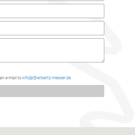
 an e-mail to
info[at]herbertz-messer.de
.