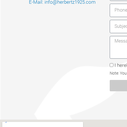
E-Mail: info@herbertz1925.com
I her
Note: You 