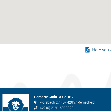
Here you w
Herbertz GmbH & Co. KG
Morsbach 27 • D - 42857 Remscheid
+49 (0) 2191 6910020