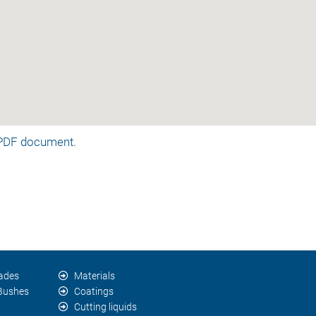
a PDF document.
lades
Materials
 Bushes
Coatings
Cutting liquids