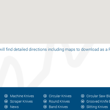
ill find detailed directions including maps to download as 
Machine Knives
Circular Knives
Circular Saw B
Scraper Knives
Round Knives
Grooved Knife
News
Band Knives
Slitting Knives