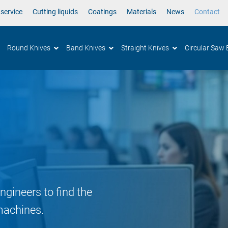
 service
Cutting liquids
Coatings
Materials
News
Contact
Round Knives
Band Knives
Straight Knives
Circular Saw 
ngineers to find the
machines.