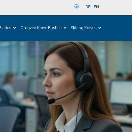
DE
EN
DE
Blades
Grooved Knive Bushes
Slitting Knives
EN