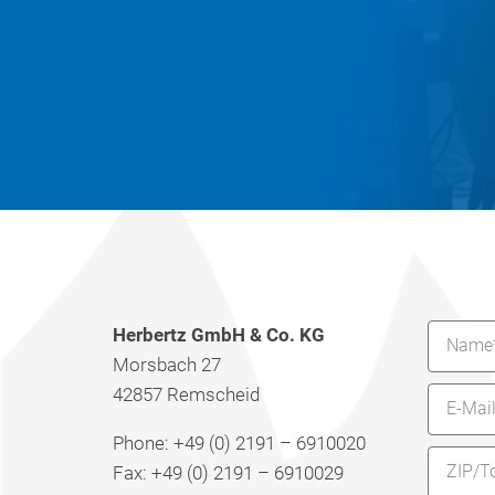
Herbertz GmbH & Co. KG
Morsbach 27
42857 Remscheid
Phone: +49 (0) 2191 – 6910020
Fax: +49 (0) 2191 – 6910029