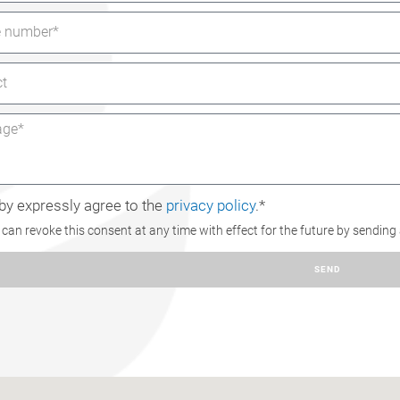
eby expressly agree to the
privacy policy
.*
can revoke this consent at any time with effect for the future by sending
SEND